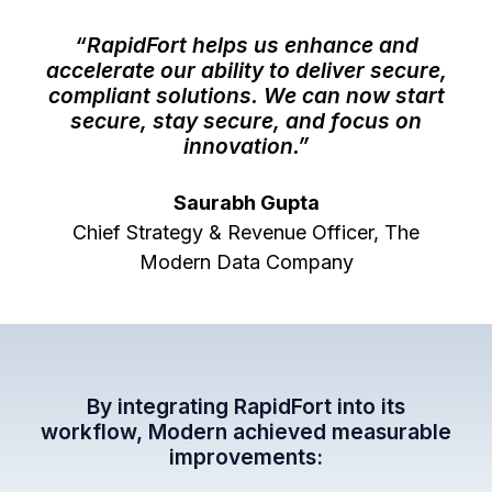
“RapidFort helps us enhance and
accelerate our ability to deliver secure,
compliant solutions. We can now start
secure, stay secure, and focus on
innovation.”
Saurabh Gupta
Chief Strategy & Revenue Officer, The
Modern Data Company
By integrating RapidFort into its
workflow, Modern achieved measurable
improvements: