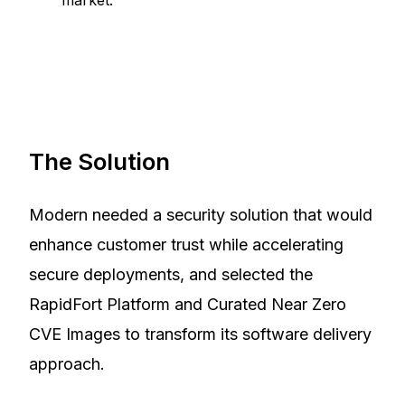
The Solution
Modern needed a security solution that would
enhance customer trust while accelerating
secure deployments, and selected the
RapidFort Platform and Curated Near Zero
CVE Images to transform its software delivery
approach.