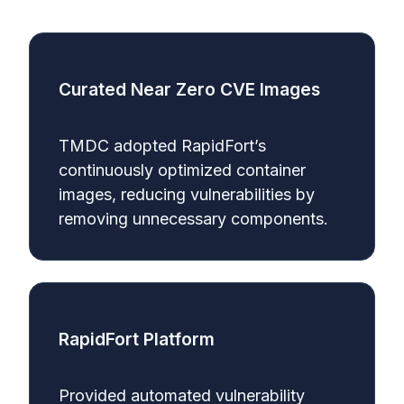
Curated Near Zero CVE Images
TMDC adopted RapidFort’s
continuously optimized container
images, reducing vulnerabilities by
removing unnecessary components.
RapidFort Platform
Provided automated vulnerability