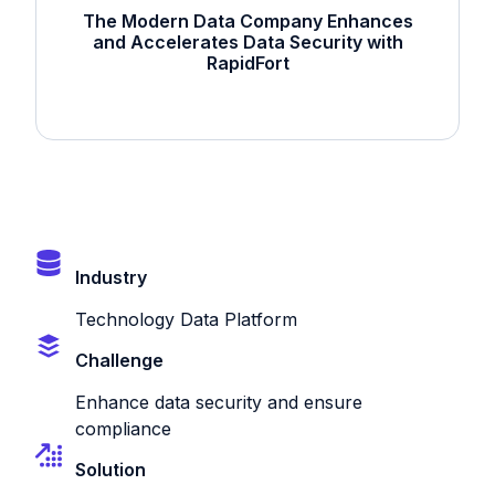
The Modern Data Company Enhances
and Accelerates Data Security with
RapidFort
Industry
Technology Data Platform
Challenge
Enhance data security and ensure
compliance
Solution