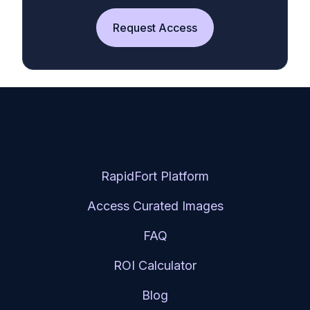
Request Access
RapidFort Platform
Access Curated Images
FAQ
ROI Calculator
Blog