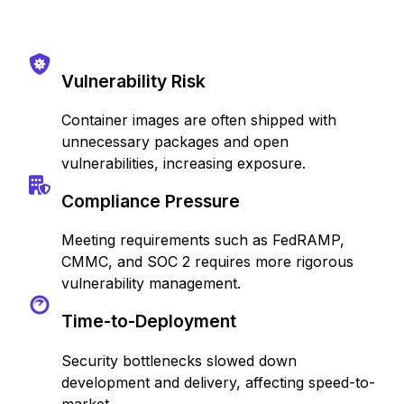
Vulnerability Risk
Container images are often shipped with
unnecessary packages and open
vulnerabilities, increasing exposure.
Compliance Pressure
Meeting requirements such as FedRAMP,
CMMC, and SOC 2 requires more rigorous
vulnerability management.
Time-to-Deployment
Security bottlenecks slowed down
development and delivery, affecting speed-to-
market.