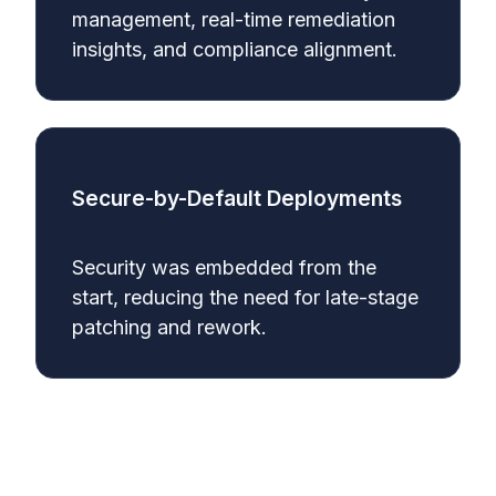
management, real-time remediation
insights, and compliance alignment.
Secure-by-Default Deployments
Security was embedded from the
start, reducing the need for late-stage
patching and rework.