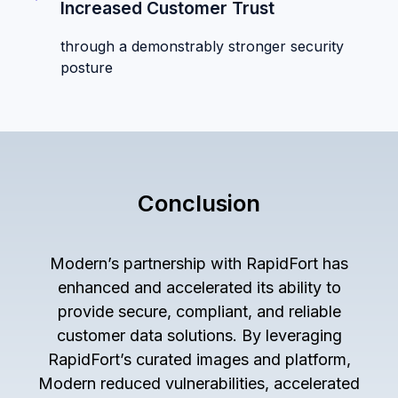
Increased Customer Trust
through a demonstrably stronger security
posture
Conclusion
Modern’s partnership with RapidFort has
enhanced and accelerated its ability to
provide secure, compliant, and reliable
customer data solutions. By leveraging
RapidFort’s curated images and platform,
Modern reduced vulnerabilities, accelerated