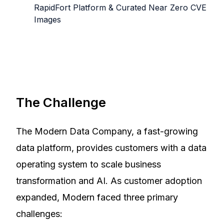
RapidFort Platform & Curated Near Zero CVE
Images
The Challenge
The Modern Data Company, a fast-growing
data platform, provides customers with a data
operating system to scale business
transformation and AI. As customer adoption
expanded, Modern faced three primary
challenges: