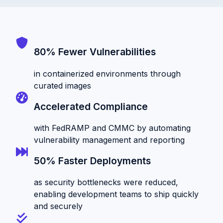
80% Fewer Vulnerabilities
in containerized environments through
curated images
Accelerated Compliance
with FedRAMP and CMMC by automating
vulnerability management and reporting
50% Faster Deployments
as security bottlenecks were reduced,
enabling development teams to ship quickly
and securely