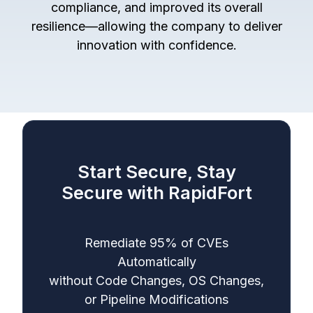
compliance, and improved its overall
resilience—allowing the company to deliver
innovation with confidence.
Start Secure, Stay
Secure with RapidFort
Remediate 95% of CVEs
Automatically
without Code Changes, OS Changes,
or Pipeline Modifications