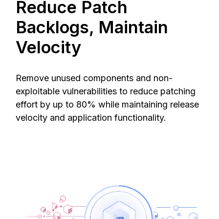
Reduce Patch
Backlogs, Maintain
Velocity
Remove unused components and non-
exploitable vulnerabilities to reduce patching
effort by up to 80% while maintaining release
velocity and application functionality.