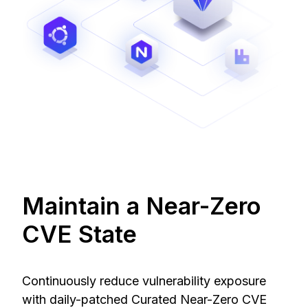
Maintain a Near-Zero
CVE State
Continuously reduce vulnerability exposure
with daily-patched Curated Near-Zero CVE