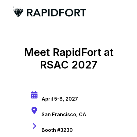
H
o
m
e
Meet RapidFort at
p
RSAC 2027
a
g
e
April 5-8, 2027
San Francisco, CA
Booth #3230