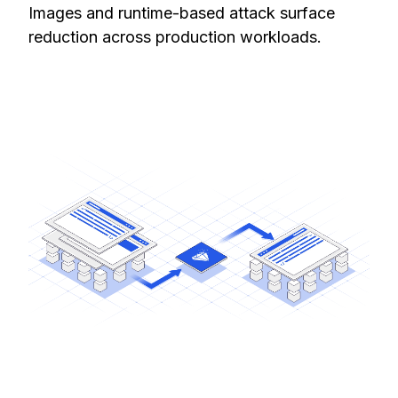
Images and runtime-based attack surface
reduction across production workloads.