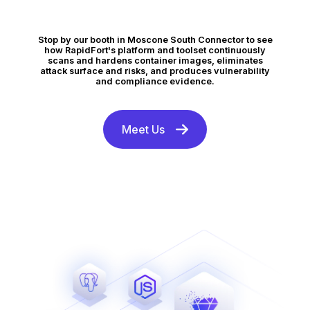
Stop by our booth in Moscone South Connector to see
how RapidFort's platform and toolset continuously
scans and hardens container images, eliminates
attack surface and risks, and produces vulnerability
and compliance evidence.
Meet Us