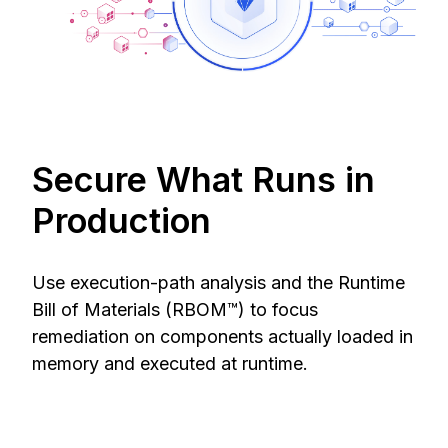
Secure What Runs in
Production
Use execution-path analysis and the Runtime
Bill of Materials (RBOM™) to focus
remediation on components actually loaded in
memory and executed at runtime.