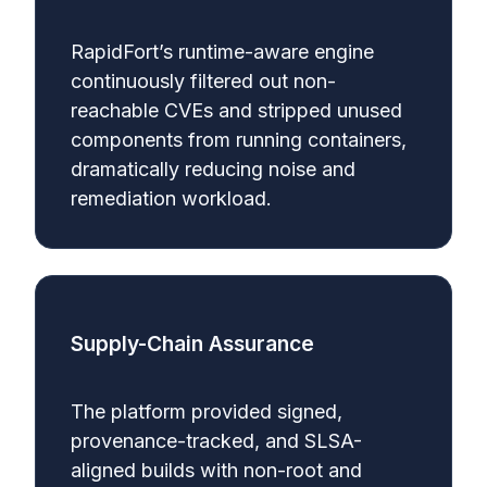
RapidFort’s runtime-aware engine
continuously filtered out non-
reachable CVEs and stripped unused
components from running containers,
dramatically reducing noise and
remediation workload.
Supply-Chain Assurance
The platform provided signed,
provenance-tracked, and SLSA-
aligned builds with non-root and