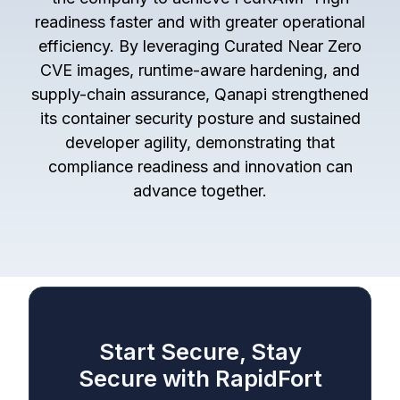
readiness faster and with greater operational
efficiency. By leveraging Curated Near Zero
CVE images, runtime-aware hardening, and
supply-chain assurance, Qanapi strengthened
its container security posture and sustained
developer agility, demonstrating that
compliance readiness and innovation can
advance together.
Start Secure, Stay
Secure with RapidFort