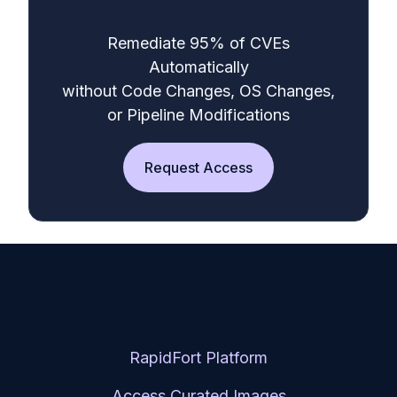
Remediate 95% of CVEs
Automatically
without Code Changes, OS Changes,
or Pipeline Modifications
Request Access
RapidFort Platform
Access Curated Images