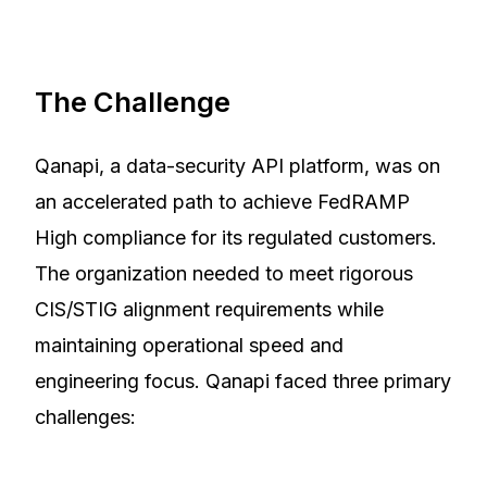
The Challenge
Qanapi, a data-security API platform, was on
an accelerated path to achieve FedRAMP
High compliance for its regulated customers.
The organization needed to meet rigorous
CIS/STIG alignment requirements while
maintaining operational speed and
engineering focus. Qanapi faced three primary
challenges: