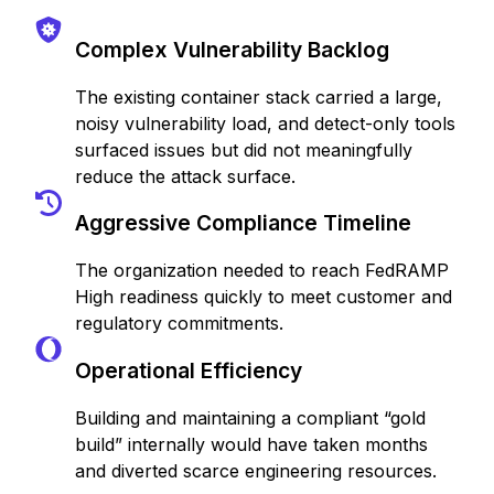
Complex Vulnerability Backlog
The existing container stack carried a large,
noisy vulnerability load, and detect-only tools
surfaced issues but did not meaningfully
reduce the attack surface.
Aggressive Compliance Timeline
The organization needed to reach FedRAMP
High readiness quickly to meet customer and
regulatory commitments.
Operational Efficiency
Building and maintaining a compliant “gold
build” internally would have taken months
and diverted scarce engineering resources.