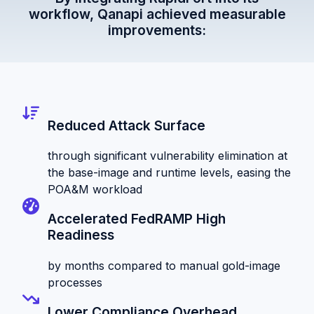
workflow, Qanapi achieved measurable
improvements:
Reduced Attack Surface
through significant vulnerability elimination at
the base-image and runtime levels, easing the
POA&M workload
Accelerated FedRAMP High
Readiness
by months compared to manual gold-image
processes
Lower Compliance Overhead