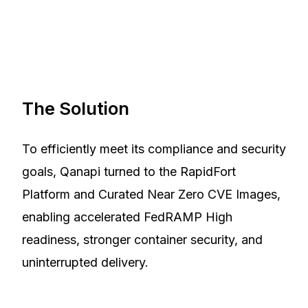
The Solution
To efficiently meet its compliance and security
goals, Qanapi turned to the RapidFort
Platform and Curated Near Zero CVE Images,
enabling accelerated FedRAMP High
readiness, stronger container security, and
uninterrupted delivery.