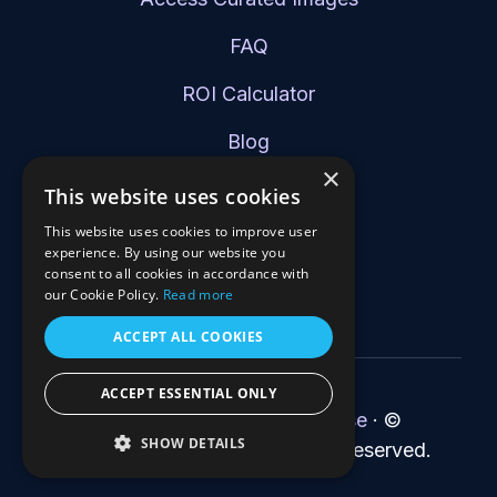
FAQ
ROI Calculator
Blog
×
Schedule a Demo
This website uses cookies
This website uses cookies to improve user
experience. By using our website you
consent to all cookies in accordance with
our Cookie Policy.
Read more
ACCEPT ALL COOKIES
ACCEPT ESSENTIAL ONLY
Privacy Policy
·
Terms of Use
·
©
SHOW DETAILS
2026 RapidFort, Inc. All rights reserved.