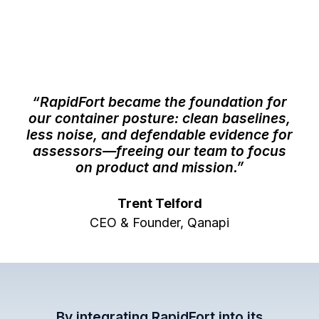
“RapidFort became the foundation for
our container posture: clean baselines,
less noise, and defendable evidence for
assessors—freeing our team to focus
on product and mission.”
Trent Telford
CEO & Founder, Qanapi
By integrating RapidFort into its