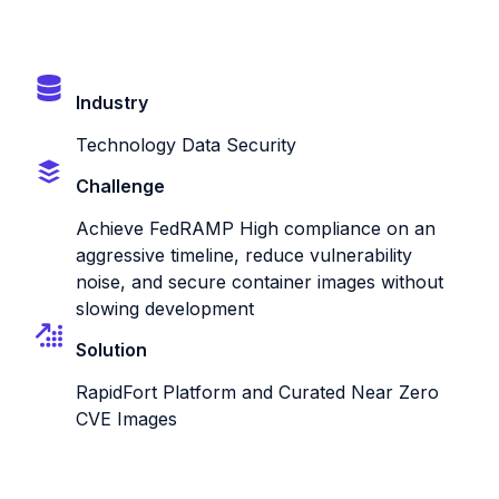
Industry
Technology Data Security
Challenge
Achieve FedRAMP High compliance on an
aggressive timeline, reduce vulnerability
noise, and secure container images without
slowing development
Solution
RapidFort Platform and Curated Near Zero
CVE Images