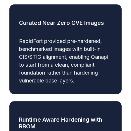
Curated Near Zero CVE Images
RapidFort provided pre-hardened,
benchmarked images with built-in
CIS/STIG alignment, enabling Qanapi
to start from a clean, compliant
foundation rather than hardening
vulnerable base layers.
Runtime Aware Hardening with
RBOM