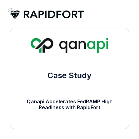
H
o
m
e
p
a
g
Case Study
e
Qanapi Accelerates FedRAMP High
Readiness with RapidFort