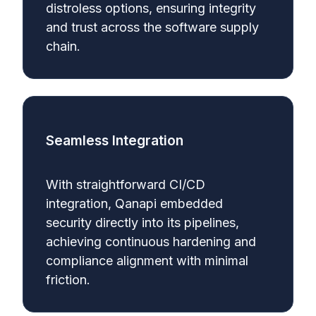
distroless options, ensuring integrity
and trust across the software supply
chain.
Seamless Integration
With straightforward CI/CD
integration, Qanapi embedded
security directly into its pipelines,
achieving continuous hardening and
compliance alignment with minimal
friction.