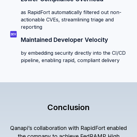
as RapidFort automatically filtered out non-
actionable CVEs, streamlining triage and
reporting
Maintained Developer Velocity
by embedding security directly into the CI/CD
pipeline, enabling rapid, compliant delivery
Conclusion
Qanapi’s collaboration with RapidFort enabled
the company to achieve FedRAMP High