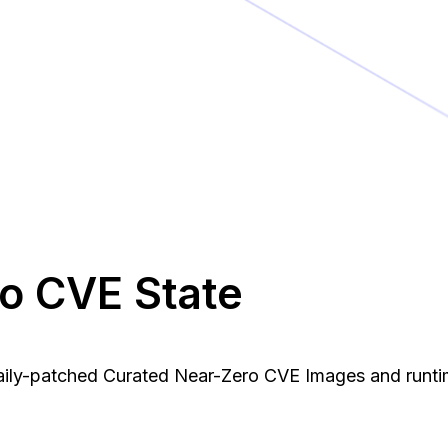
ro CVE State
daily-patched Curated Near-Zero CVE Images and runti