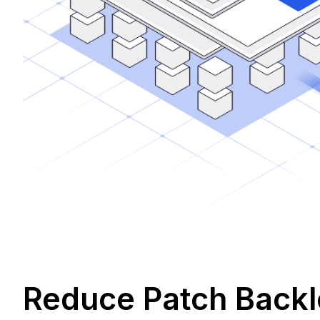
Reduce Patch Backlo