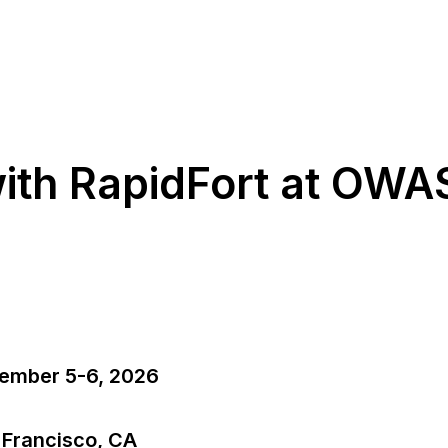
ith RapidFort at OW
ember 5-6, 2026
 Francisco, CA