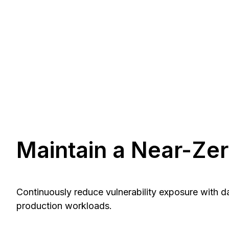
Maintain a Near-Ze
Continuously reduce vulnerability exposure with 
production workloads.