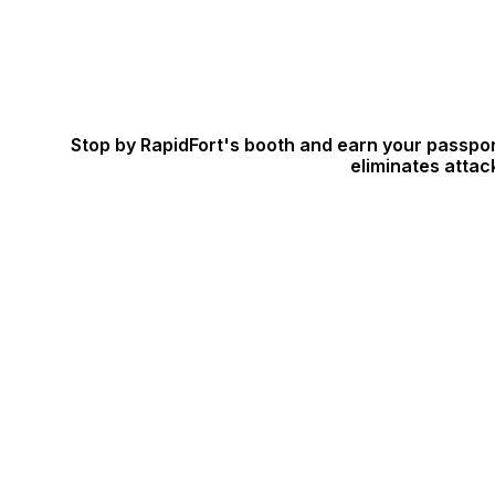
Stop by RapidFort's booth and earn your passpor
eliminates attac