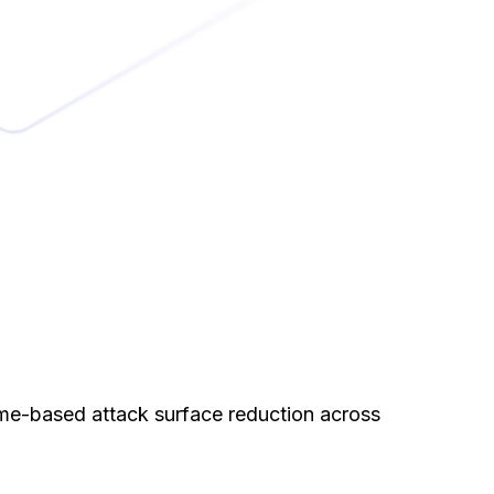
me-based attack surface reduction across