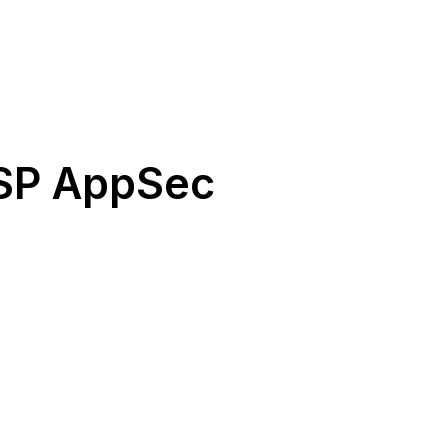
ASP AppSec