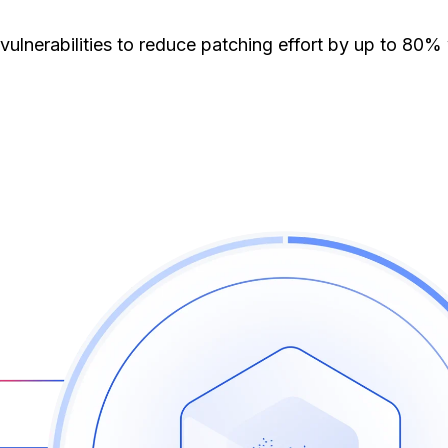
erabilities to reduce patching effort by up to 80% w