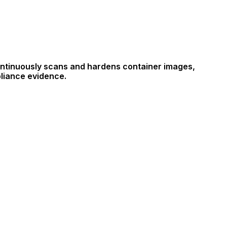
continuously scans and hardens container images,
pliance evidence.