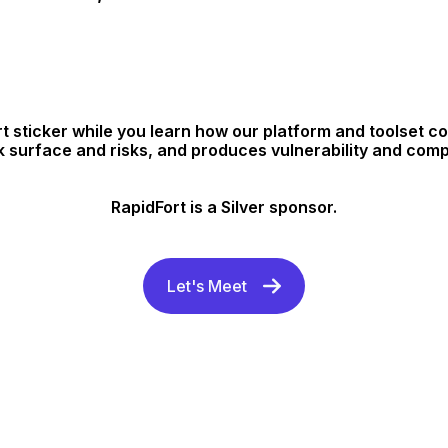
t sticker while you learn how our platform and toolset 
k surface and risks, and produces vulnerability and com
RapidFort is a Silver sponsor.
Let's Meet