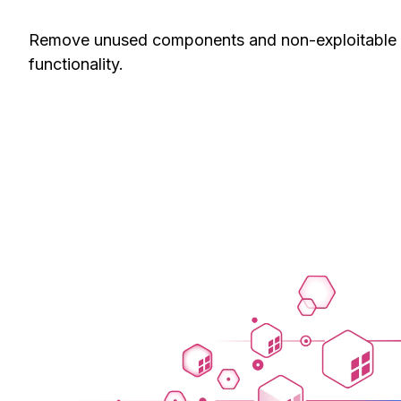
Remove unused components and non-exploitable vuln
functionality.