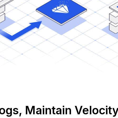
gs, Maintain Velocit