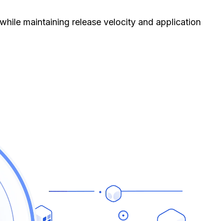
hile maintaining release velocity and application