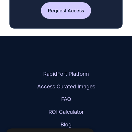
Request Access
RapidFort Platform
Access Curated Images
FAQ
ROI Calculator
Blog