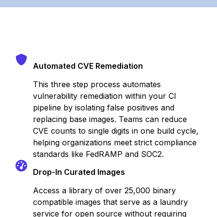
Automated CVE Remediation
This three step process automates
vulnerability remediation within your CI
pipeline by isolating false positives and
replacing base images. Teams can reduce
CVE counts to single digits in one build cycle,
helping organizations meet strict compliance
standards like FedRAMP and SOC2.
Drop-In Curated Images
Access a library of over 25,000 binary
compatible images that serve as a laundry
service for open source without requiring