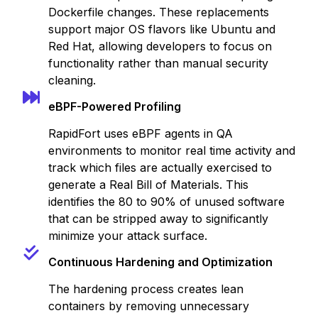
Dockerfile changes. These replacements
support major OS flavors like Ubuntu and
Red Hat, allowing developers to focus on
functionality rather than manual security
cleaning.
eBPF-Powered Profiling
RapidFort uses eBPF agents in QA
environments to monitor real time activity and
track which files are actually exercised to
generate a Real Bill of Materials. This
identifies the 80 to 90% of unused software
that can be stripped away to significantly
minimize your attack surface.
Continuous Hardening and Optimization
The hardening process creates lean
containers by removing unnecessary