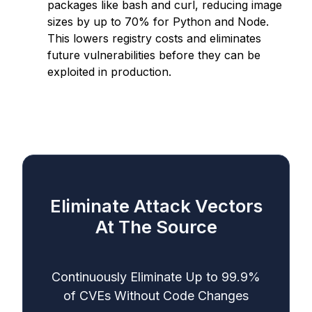
packages like bash and curl, reducing image
sizes by up to 70% for Python and Node.
This lowers registry costs and eliminates
future vulnerabilities before they can be
exploited in production.
Eliminate Attack Vectors
At The Source
Continuously Eliminate Up to 99.9%
of CVEs Without Code Changes