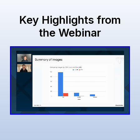
Key Highlights from
the Webinar