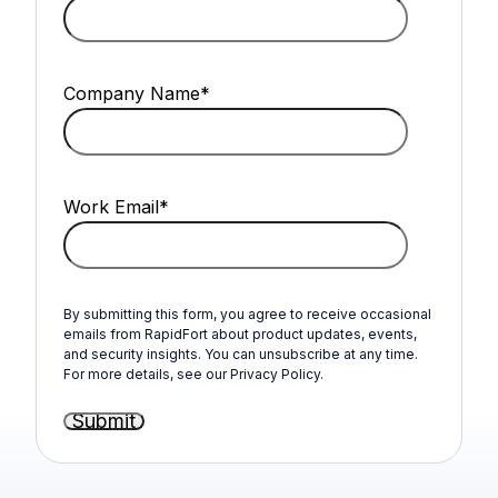
Company Name
*
Work Email
*
By submitting this form, you agree to receive occasional
emails from RapidFort about product updates, events,
and security insights. You can unsubscribe at any time.
For more details, see our Privacy Policy.