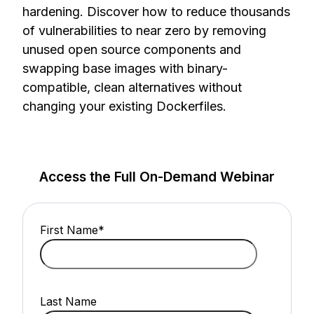
hardening. Discover how to reduce thousands
of vulnerabilities to near zero by removing
unused open source components and
swapping base images with binary-
compatible, clean alternatives without
changing your existing Dockerfiles.
Access the Full On-Demand Webinar
First Name
*
Last Name