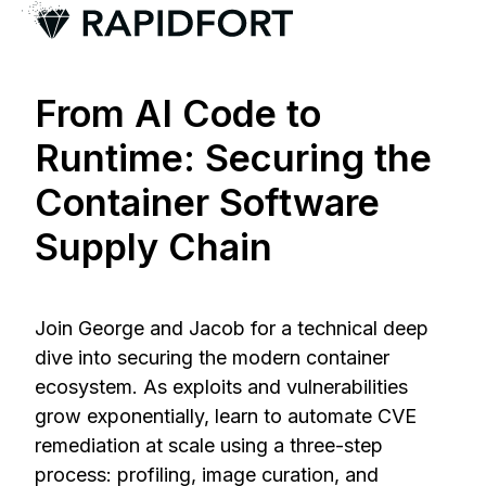
H
o
From AI Code to
m
e
Runtime: Securing the
p
Container Software
a
g
Supply Chain
e
Join George and Jacob for a technical deep
dive into securing the modern container
ecosystem. As exploits and vulnerabilities
grow exponentially, learn to automate CVE
remediation at scale using a three-step
process: profiling, image curation, and