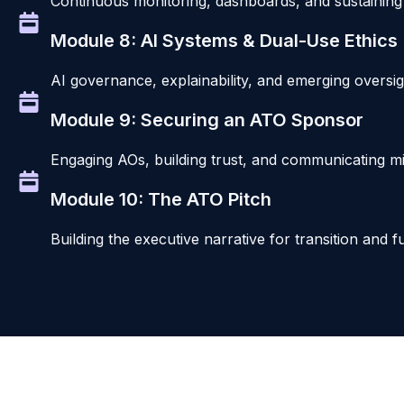
Continuous monitoring, dashboards, and sustaining 
Module 8: AI Systems & Dual-Use Ethics
AI governance, explainability, and emerging oversi
Module 9: Securing an ATO Sponsor
Engaging AOs, building trust, and communicating mis
Module 10: The ATO Pitch
Building the executive narrative for transition and 