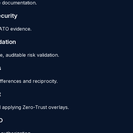
le documentation.
curity
 ATO evidence.
dation
auditable risk validation.
s
erences and reciprocity.
t
applying Zero-Trust overlays.
O