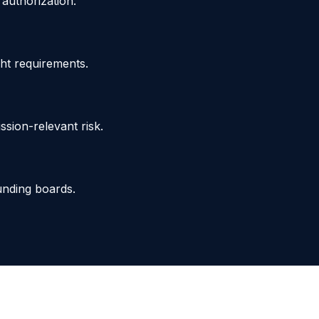
authorization.
ght requirements.
sion-relevant risk.
funding boards.