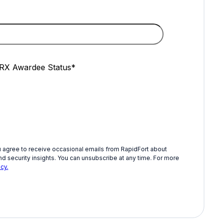
X Awardee Status
*
u agree to receive occasional emails from RapidFort about
d security insights. You can unsubscribe at any time. For more
cy.