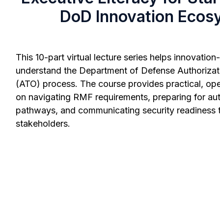
DoD Innovation Ecos
This 10-part virtual lecture series helps innovatio
understand the Department of Defense Authorizat
(ATO) process. The course provides practical, op
on navigating RMF requirements, preparing for aut
pathways, and communicating security readiness
stakeholders.