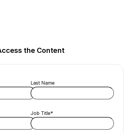
Access the Content
Last Name
Job Title
*