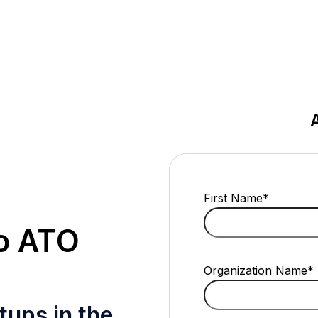
First Name
*
to ATO
Organization Name
*
tups in the