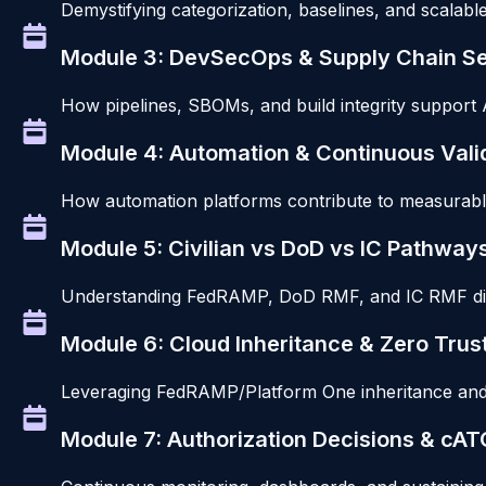
Demystifying categorization, baselines, and scalab
Module 3: DevSecOps & Supply Chain Se
How pipelines, SBOMs, and build integrity support
Module 4: Automation & Continuous Vali
How automation platforms contribute to measurable, 
Module 5: Civilian vs DoD vs IC Pathway
Understanding FedRAMP, DoD RMF, and IC RMF diff
Module 6: Cloud Inheritance & Zero Trus
Leveraging FedRAMP/Platform One inheritance and 
Module 7: Authorization Decisions & cAT