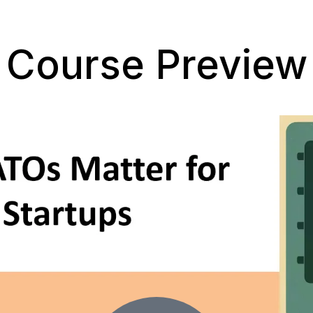
Course Preview