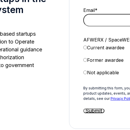
ystem
Email
*
n-based startups
AFWERX / SpaceWER
ion to Operate
Current awardee
erational guidance
horization
Former awardee
 to government
Not applicable
By submitting this form, yo
product updates, events, an
details, see our
Privacy Poli