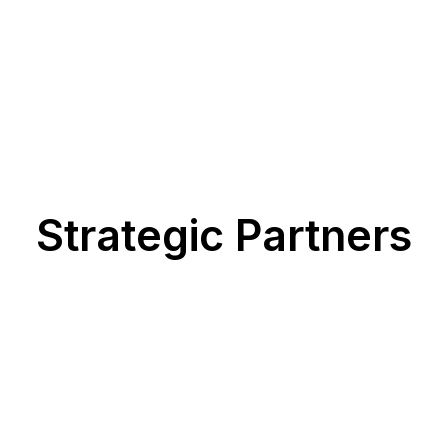
Strategic Partners