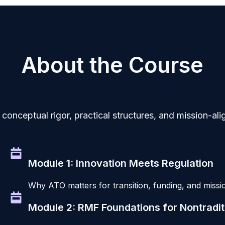
About the Course
conceptual rigor, practical structures, and mission-a
Module 1: Innovation Meets Regulation
Why ATO matters for transition, funding, and missio
Module 2: RMF Foundations for Nontradi