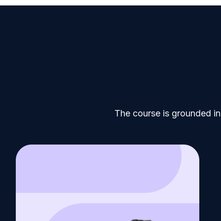
The course is grounded in 