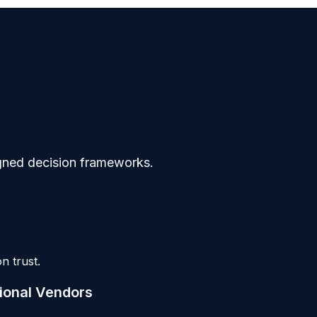
ligned decision frameworks.
n trust.
tional Vendors